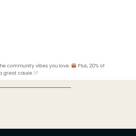
 the community vibes you love.
Plus, 20% of
 a great cause.