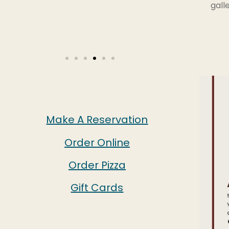
gall
Make A Reservation
Order Online
Order Pizza
Gift Cards