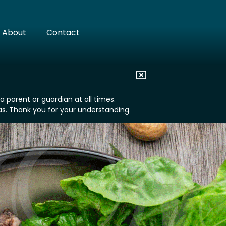
About
Contact
 parent or guardian at all times.
eas. Thank you for your understanding.