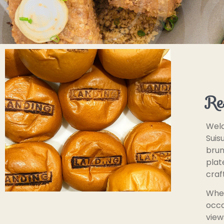
Re
Welc
Suis
brun
plat
craf
Whet
occa
view