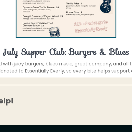
July Supper Club: Burgers & Blues
d with juicy burgers, blues music, great company, and all
e donated to Essentially Everly, so every bite helps support
elp!