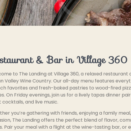
staurant & Bar in Village 360
ome to The Landing at Village 360, a relaxed restaurant a
un Valley Wine Country. Our all-day menu features every
ch favorites and fresh-baked pastries to wood-fired piz
es. On Friday evenings, join us for a lively tapas dinner pai
t cocktails, and live music.
her you’re gathering with friends, enjoying a family meal,
sion, The Landing offers the perfect blend of flavor, co
s. Pair your meal with a flight at the wine-tasting bar, or 